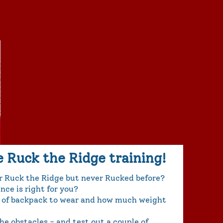
e Ruck the Ridge training!
or Ruck the Ridge but never Rucked before?
ce is right for you?
 of backpack to wear and how much weight
e obstacles - and test out a couple of