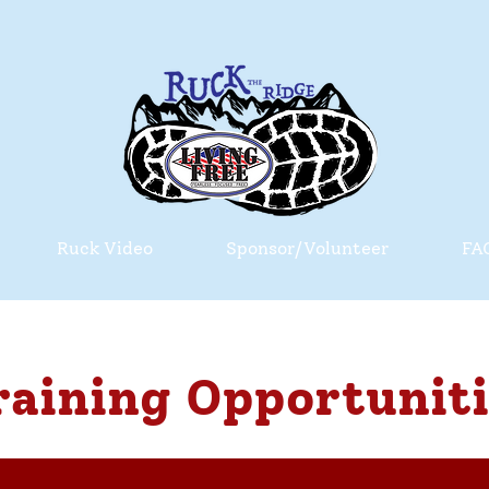
Ruck Video
Sponsor/Volunteer
FA
raining Opportuniti