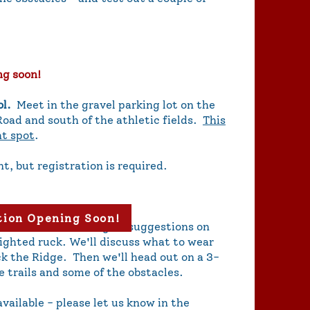
ng soon!
ol.
Meet in the gravel parking lot on the
Road and south of the athletic fields.
This
ht spot
.
nt, but registration is required.
tion Opening Soon!
nd obstacles. We'll give suggestions on
ighted ruck. We'll discuss what to wear
k the Ridge. Then we'll head out on a 3-
e trails and some of the obstacles.
vailable - please let us know in the