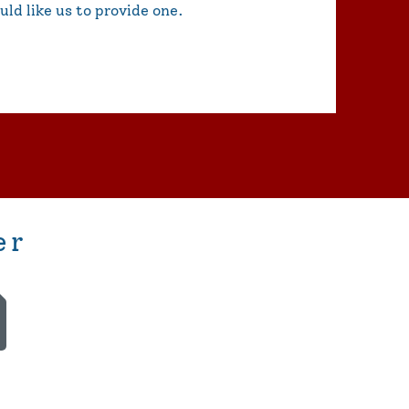
uld like us to provide one.
er