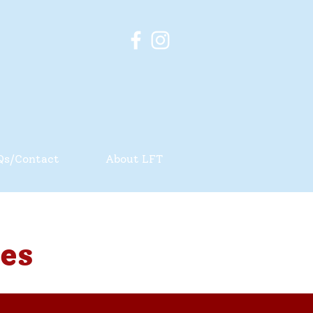
Qs/Contact
About LFT
es