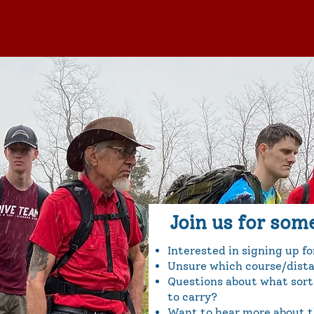
Join us for som
Interested in signing up f
Unsure which course/distan
Questions about what sort
to carry?
Want to hear more about th