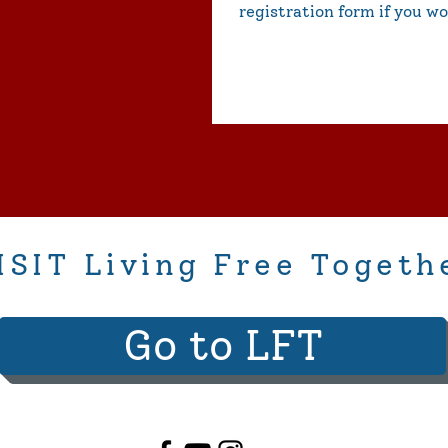
registration form if you wo
ISIT Living Free Togeth
Go to LFT