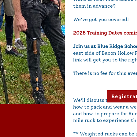
them in advance?
We've got you covered!
2025 Training Dates comi
Join us at Blue Ridge Scho
east side of Bacon Hollow 
link will get you to the rig
There is no fee for this eve
Registra
We'll discuss the routes a
how to pack and wear a we
and how to prepare for Ruc
mile ruck to experience th
** Weighted rucks can be a