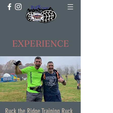
EXPERIENCE
Ruck the Ridge Training Ruck