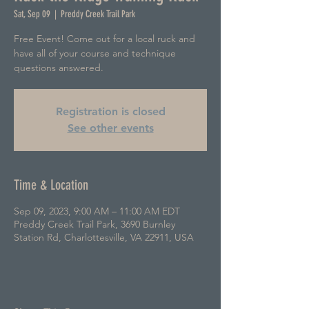
Sat, Sep 09
  |  
Preddy Creek Trail Park
Free Event! Come out for a local ruck and
have all of your course and technique
questions answered.
Registration is closed
See other events
Time & Location
Sep 09, 2023, 9:00 AM – 11:00 AM EDT
Preddy Creek Trail Park, 3690 Burnley
Station Rd, Charlottesville, VA 22911, USA